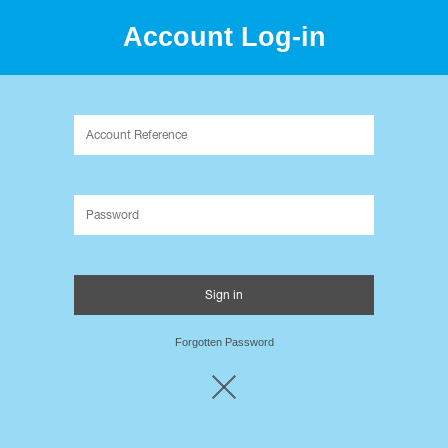
Account Log-in
Packaging Innovation since 1995.
Forgotten Password