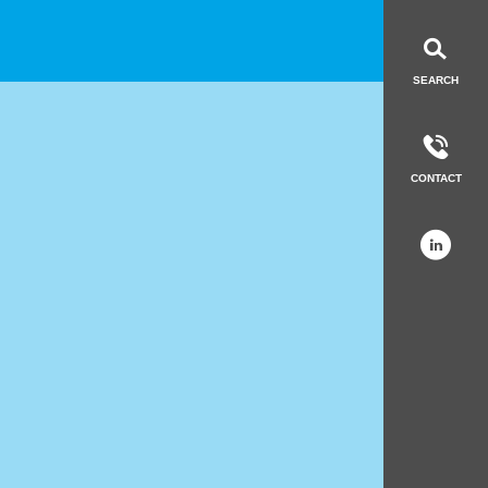
LinkedIn
Get in to
SEARCH
CONTACT