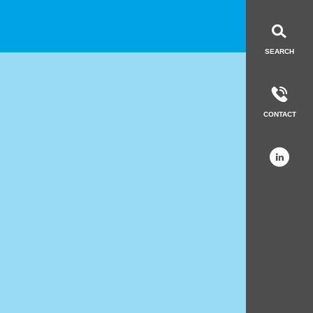
LinkedIn
Get in to
SEARCH
CONTACT