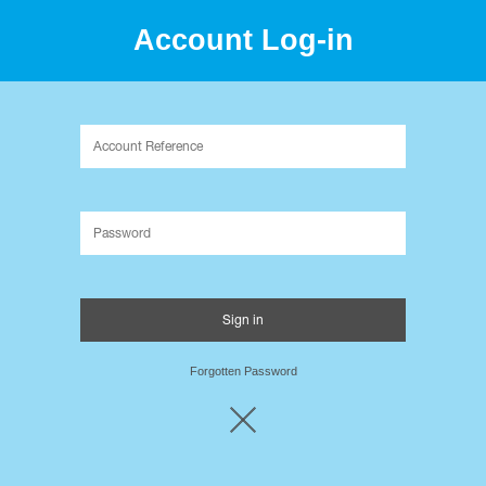
Account Log-in
Packaging Innovation since 1995.
Forgotten Password