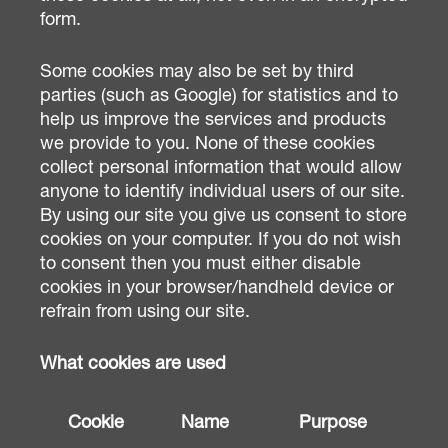
form.
Some cookies may also be set by third
parties (such as Google) for statistics and to
help us improve the services and products
we provide to you. None of these cookies
collect personal information that would allow
anyone to identify individual users of our site.
By using our site you give us consent to store
cookies on your computer. If you do not wish
to consent then you must either disable
cookies in your browser/handheld device or
refrain from using our site.
What cookies are used
Cookie
Name
Purpose