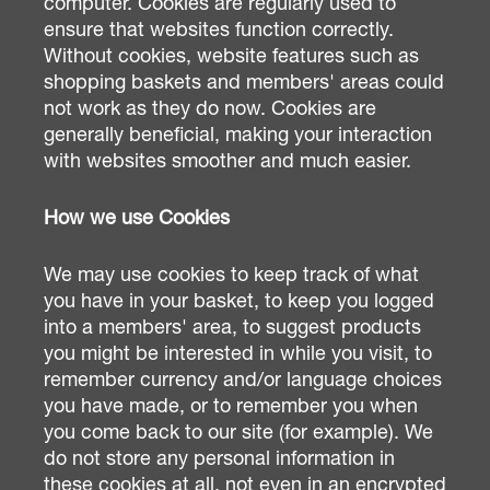
computer. Cookies are regularly used to
ensure that websites function correctly.
Without cookies, website features such as
shopping baskets and members' areas could
not work as they do now. Cookies are
generally beneficial, making your interaction
with websites smoother and much easier.
How we use Cookies
We may use cookies to keep track of what
you have in your basket, to keep you logged
into a members' area, to suggest products
you might be interested in while you visit, to
remember currency and/or language choices
you have made, or to remember you when
you come back to our site (for example). We
do not store any personal information in
these cookies at all, not even in an encrypted