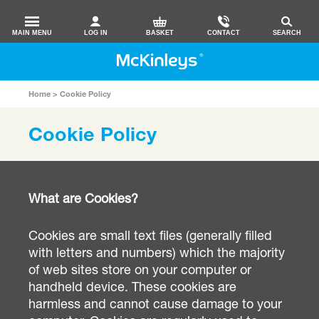
MAIN MENU
LOG IN
BASKET
CONTACT
SEARCH
Home
Cookie Policy
Cookie Policy
What are Cookies?
Cookies are small text files (generally filled
with letters and numbers) which the majority
of web sites store on your computer or
handheld device. These cookies are
harmless and cannot cause damage to your