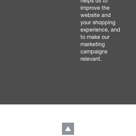
helps us to
improve the
website and
your shopping
experience, and
to make our
marketing
campaigns
relevant.
LinkedIn
Back to top
Get in touch