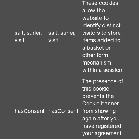
These cookies
allow the
website to
identify distinct
salt, surfer,
salt, surfer,
visitors to store
visit
visit
items added to
a basket or
other form
mechanism
within a session.
The presence of
this cookie
prevents the
Cookie banner
hasConsent
hasConsent
from showing
again after you
have registered
your agreement