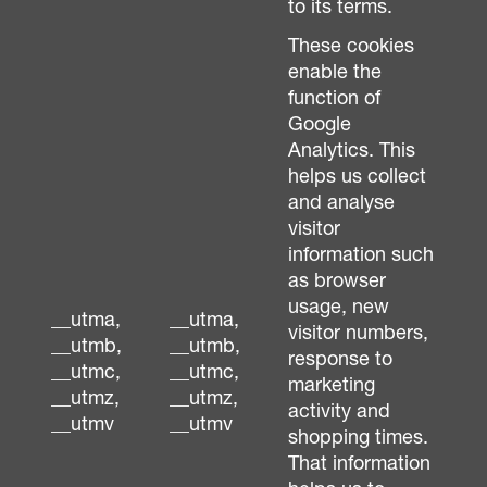
to its terms.
These cookies
enable the
function of
Google
Analytics. This
helps us collect
and analyse
visitor
information such
as browser
usage, new
__utma,
__utma,
visitor numbers,
__utmb,
__utmb,
response to
__utmc,
__utmc,
marketing
__utmz,
__utmz,
activity and
__utmv
__utmv
shopping times.
That information