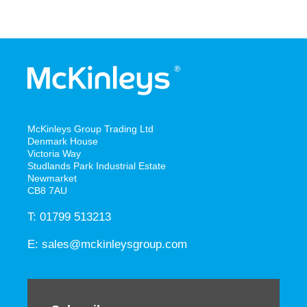
McKinleys Group Trading Ltd
Denmark House
Victoria Way
Studlands Park Industrial Estate
Newmarket
CB8 7AU
T: 01799 513213
E:
sales@mckinleysgroup.com