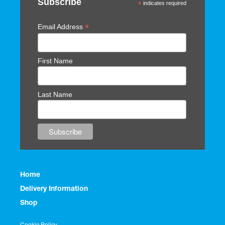
Subscribe
*
indicates required
*
Email Address
First Name
Last Name
Home
Delivery Information
Shop
Cookie Policy